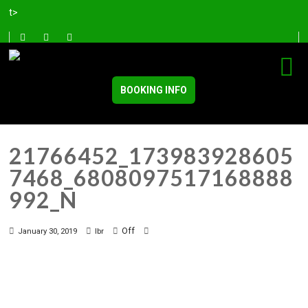
t>
BOOKING INFO
21766452_173983928605
7468_6808097517168888
992_N
Off
January 30, 2019
lbr