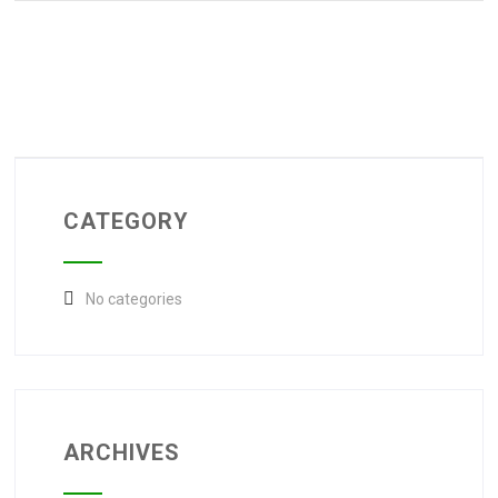
CATEGORY
No categories
ARCHIVES