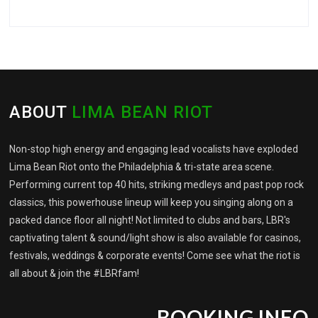
ABOUT
LIMA BEAN RIOT
Non-stop high energy and engaging lead vocalists have exploded
Lima Bean Riot onto the Philadelphia & tri-state area scene.
Performing current top 40 hits, striking medleys and past pop rock
classics, this powerhouse lineup will keep you singing along on a
packed dance floor all night! Not limited to clubs and bars, LBR's
captivating talent & sound/light show is also available for casinos,
festivals, weddings & corporate events! Come see what the riot is
all about & join the #LBRfam!
BOOKING INFO