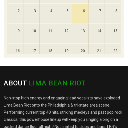
2
3
4
5
6
7
8
9
10
11
12
13
14
15
16
17
18
19
20
21
22
23
24
25
26
27
28
29
ABOUT
LIMA BEAN RIOT
30
31
1
2
3
4
5
Non-stop high energy and engaging lead vocalists have exploded
Lima Bean Riot onto the Philadelphia & tri-state area scene.
Performing current top 40 hits, striking medleys and past pop rock
classics, this powerhouse lineup will keep you singing along on a
packed dance floor all night! Not limited to clubs and bars, LBR's