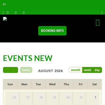
t>
BOOKING INFO
EVENTS NEW
today
month
week
day
AUGUST 2026
Sun
Mon
Tue
Wed
Thu
Fri
Sat
26
27
28
29
30
31
1