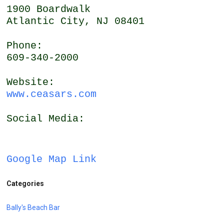
1900 Boardwalk
Atlantic City, NJ 08401
Phone:
609-340-2000
Website:
www.ceasars.com
Social Media:
Google Map Link
Categories
Bally's Beach Bar