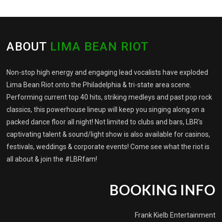
ABOUT
LIMA BEAN RIOT
Non-stop high energy and engaging lead vocalists have exploded
Lima Bean Riot onto the Philadelphia & tri-state area scene.
Performing current top 40 hits, striking medleys and past pop rock
classics, this powerhouse lineup will keep you singing along on a
packed dance floor all night! Not limited to clubs and bars, LBR's
captivating talent & sound/light show is also available for casinos,
festivals, weddings & corporate events! Come see what the riot is
all about & join the #LBRfam!
BOOKING INFO
Frank Kielb Entertainment