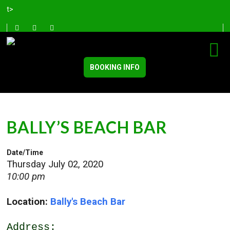
t>
BOOKING INFO
BALLY’S BEACH BAR
Date/Time
Thursday July 02, 2020
10:00 pm
Location:
Bally's Beach Bar
Address: