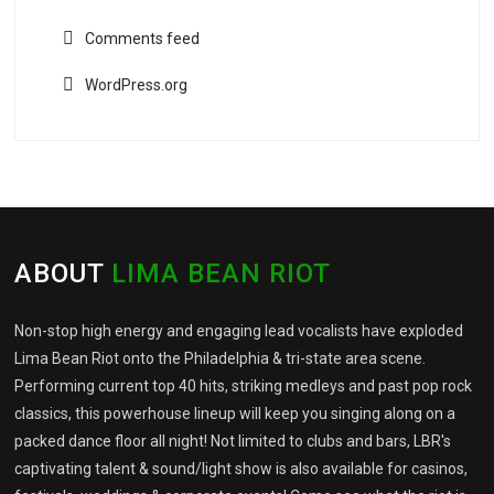
Comments feed
WordPress.org
ABOUT
LIMA BEAN RIOT
Non-stop high energy and engaging lead vocalists have exploded
Lima Bean Riot onto the Philadelphia & tri-state area scene.
Performing current top 40 hits, striking medleys and past pop rock
classics, this powerhouse lineup will keep you singing along on a
packed dance floor all night! Not limited to clubs and bars, LBR's
captivating talent & sound/light show is also available for casinos,