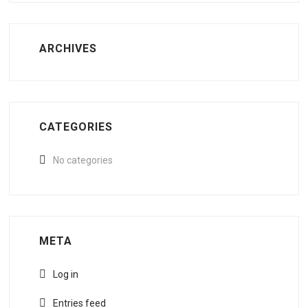
ARCHIVES
CATEGORIES
No categories
META
Log in
Entries feed