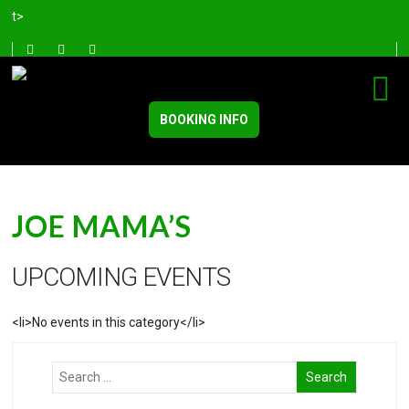
t>
BOOKING INFO
JOE MAMA’S
UPCOMING EVENTS
<li>No events in this category</li>