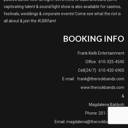
captivating talent & sound/light show is also available for casinos,
festivals, weddings & corporate events! Come see what the riot is
all about & join the #LBRfam!
BOOKING INFO
Frank Kielb Entertainment
Office: 610-325-4540
Cell(24/7): 610-420-6900
E-mail:
frank@therockbands.com
www.therockbands.com
&
Magdalena Baldych
Phone: 201-739-3915
Email:
magdalena@therockbands.com