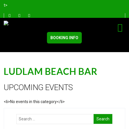
t>
BOOKING INFO
LUDLAM BEACH BAR
UPCOMING EVENTS
<li>No events in this category</li>