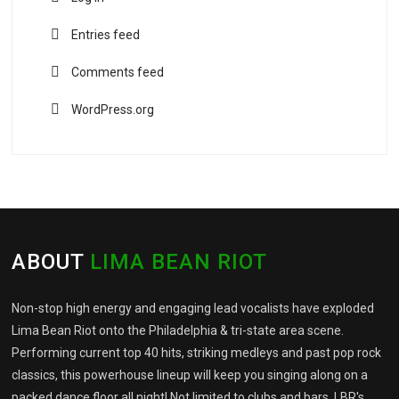
Entries feed
Comments feed
WordPress.org
ABOUT
LIMA BEAN RIOT
Non-stop high energy and engaging lead vocalists have exploded
Lima Bean Riot onto the Philadelphia & tri-state area scene.
Performing current top 40 hits, striking medleys and past pop rock
classics, this powerhouse lineup will keep you singing along on a
packed dance floor all night! Not limited to clubs and bars, LBR's