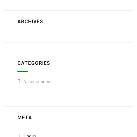
ARCHIVES
CATEGORIES
No categories
META
Log in