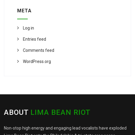
META
Log in
Entries feed
Comments feed
WordPress.org
ABOUT
LIMA BEAN RIOT
Non-stop high energy and engaging lead vocalists have exploded