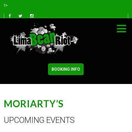
t>
BOOKING INFO
MORIARTY’S
UPCOMING EVENTS