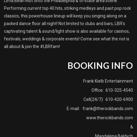
Lima Bean Riot onto the Philadelphia & tri-state area scene.
Performing current top 40 hits, striking medleys and past pop rock
classics, this powerhouse lineup will keep you singing along on a
packed dance floor all night! Not limited to clubs and bars, LBR's
captivating talent & sound/light show is also available for casinos,
festivals, weddings & corporate events! Come see what the riot is
all about & join the #LBRfam!
BOOKING INFO
Frank Kielb Entertainment
Office: 610-325-4540
Cell(24/7): 610-420-6900
E-mail:
frank@therockbands.com
www.therockbands.com
&
Magdalena Baldych