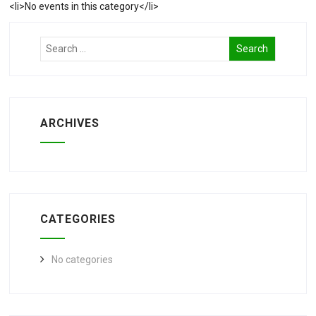
<li>No events in this category</li>
ARCHIVES
CATEGORIES
No categories