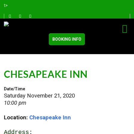
t>
BOOKING INFO
CHESAPEAKE INN
Date/Time
Saturday November 21, 2020
10:00 pm
Location:
Chesapeake Inn
Address: