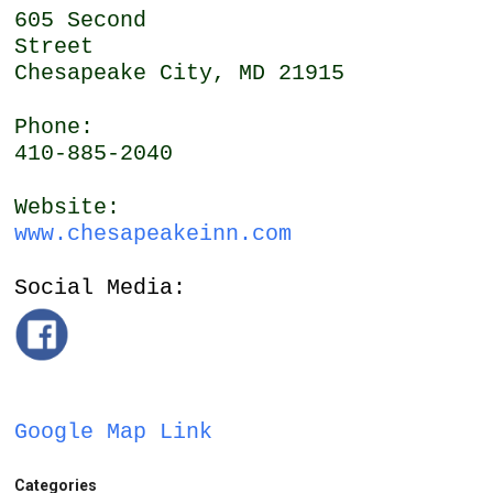
605 Second
Street
Chesapeake City, MD 21915
Phone:
410-885-2040
Website:
www.chesapeakeinn.com
Social Media:
Google Map Link
Categories