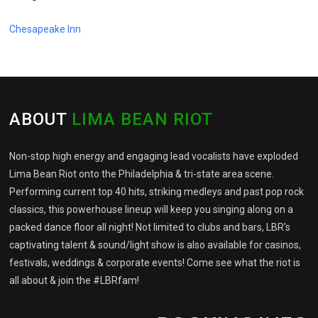
Chesapeake Inn
ABOUT
LIMA BEAN RIOT
Non-stop high energy and engaging lead vocalists have exploded
Lima Bean Riot onto the Philadelphia & tri-state area scene.
Performing current top 40 hits, striking medleys and past pop rock
classics, this powerhouse lineup will keep you singing along on a
packed dance floor all night! Not limited to clubs and bars, LBR's
captivating talent & sound/light show is also available for casinos,
festivals, weddings & corporate events! Come see what the riot is
all about & join the #LBRfam!