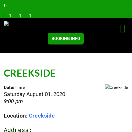
t>
BOOKING INFO
CREEKSIDE
Date/Time
Saturday August 01, 2020
9:00 pm
Location:
Creekside
Address: