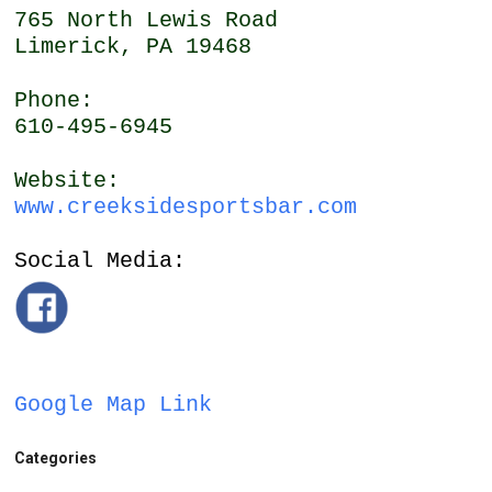
765 North Lewis Road
Limerick, PA 19468
Phone:
610-495-6945
Website:
www.creeksidesportsbar.com
Social Media:
Google Map Link
Categories