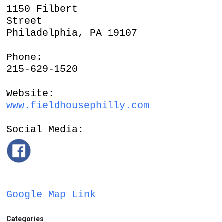
1150 Filbert
Street
Philadelphia, PA 19107
Phone:
215-629-1520
Website:
www.fieldhousephilly.com
Social Media:
Google Map Link
Categories