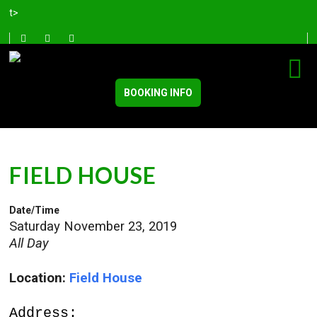
t>
BOOKING INFO
FIELD HOUSE
Date/Time
Saturday November 23, 2019
All Day
Location:
Field House
Address: