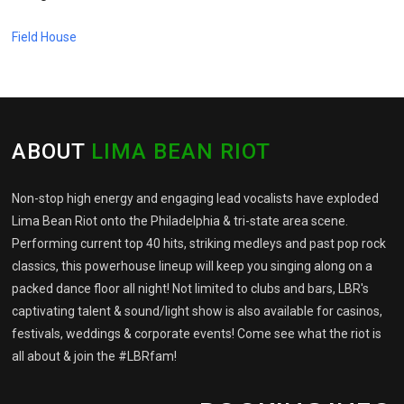
Field House
ABOUT
LIMA BEAN RIOT
Non-stop high energy and engaging lead vocalists have exploded
Lima Bean Riot onto the Philadelphia & tri-state area scene.
Performing current top 40 hits, striking medleys and past pop rock
classics, this powerhouse lineup will keep you singing along on a
packed dance floor all night! Not limited to clubs and bars, LBR's
captivating talent & sound/light show is also available for casinos,
festivals, weddings & corporate events! Come see what the riot is
all about & join the #LBRfam!