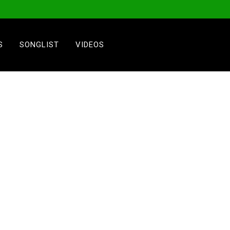
S
SONGLIST
VIDEOS
1