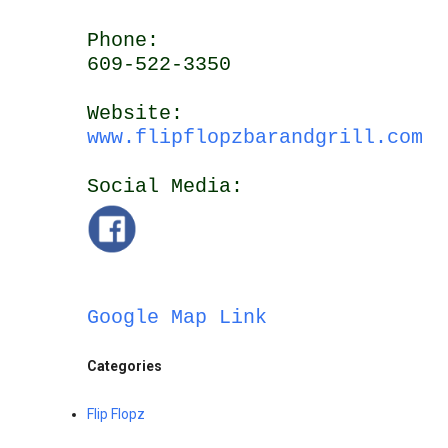
Phone:
609-522-3350
Website:
www.flipflopzbarandgrill.com
Social Media:
Google Map Link
Categories
Flip Flopz