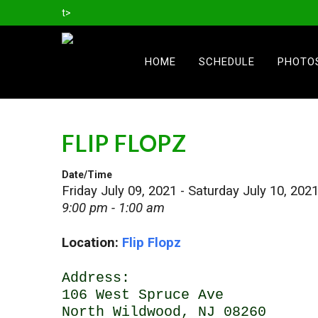
t>
HOME
SCHEDULE
PHOTO
FLIP FLOPZ
Date/Time
Friday July 09, 2021 - Saturday July 10, 202
9:00 pm - 1:00 am
Location:
Flip Flopz
Address:
106 West Spruce Ave
North Wildwood, NJ 08260