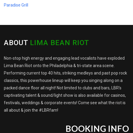
Paradise Grill
ABOUT
LIMA BEAN RIOT
Non-stop high energy and engaging lead vocalists have exploded
Lima Bean Riot onto the Philadelphia & tri-state area scene.
Performing current top 40 hits, striking medleys and past pop rock
classics, this powerhouse lineup will keep you singing along on a
packed dance floor all night! Not limited to clubs and bars, LBR's
captivating talent & sound/light show is also available for casinos,
festivals, weddings & corporate events! Come see what the riot is
all about & join the #LBRfam!
BOOKING INFO