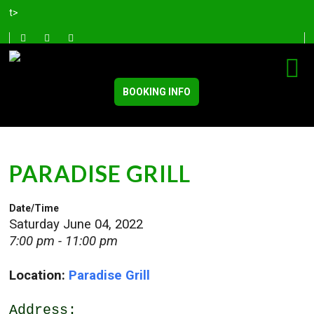
t>
BOOKING INFO
PARADISE GRILL
Date/Time
Saturday June 04, 2022
7:00 pm - 11:00 pm
Location:
Paradise Grill
Address: