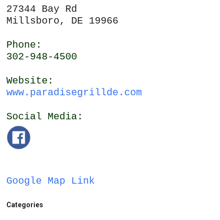
27344 Bay Rd
Millsboro, DE 19966
Phone:
302-948-4500
Website:
www.paradisegrillde.com
Social Media:
Google Map Link
Categories