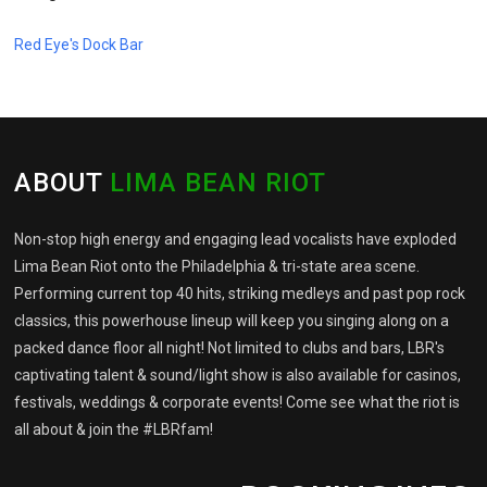
Red Eye's Dock Bar
ABOUT
LIMA BEAN RIOT
Non-stop high energy and engaging lead vocalists have exploded
Lima Bean Riot onto the Philadelphia & tri-state area scene.
Performing current top 40 hits, striking medleys and past pop rock
classics, this powerhouse lineup will keep you singing along on a
packed dance floor all night! Not limited to clubs and bars, LBR's
captivating talent & sound/light show is also available for casinos,
festivals, weddings & corporate events! Come see what the riot is
all about & join the #LBRfam!