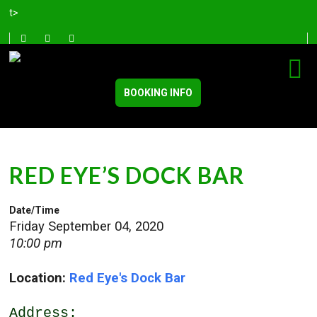
t>
BOOKING INFO
RED EYE’S DOCK BAR
Date/Time
Friday September 04, 2020
10:00 pm
Location:
Red Eye's Dock Bar
Address: