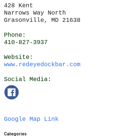
428 Kent
Narrows Way North
Grasonville, MD 21638
Phone:
410-827-3937
Website:
www.redeyedockbar.com
Social Media:
Google Map Link
Categories