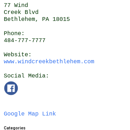
77 Wind
Creek Blvd
Bethlehem, PA 18015
Phone:
484-777-7777
Website:
www.windcreekbethlehem.com
Social Media:
Google Map Link
Categories