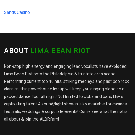
Sands Casino
ABOUT
LIMA BEAN RIOT
Non-stop high energy and engaging lead vocalists have exploded
Lima Bean Riot onto the Philadelphia & tri-state area scene.
Performing current top 40 hits, striking medleys and past pop rock
classics, this powerhouse lineup will keep you singing along on a
packed dance floor all night! Not limited to clubs and bars, LBR's
captivating talent & sound/light show is also available for casinos,
festivals, weddings & corporate events! Come see what the riot is
all about & join the #LBRfam!