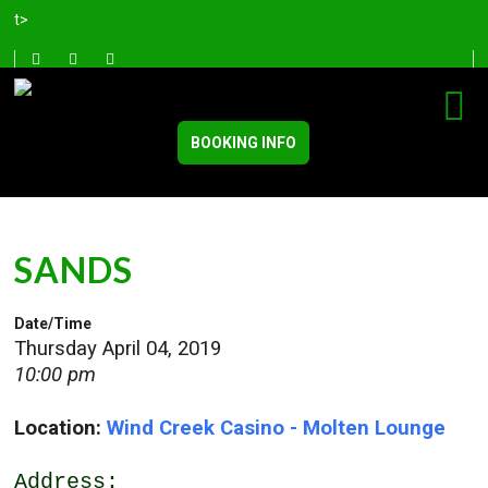
t>
BOOKING INFO
SANDS
Date/Time
Thursday April 04, 2019
10:00 pm
Location:
Wind Creek Casino - Molten Lounge
Address: