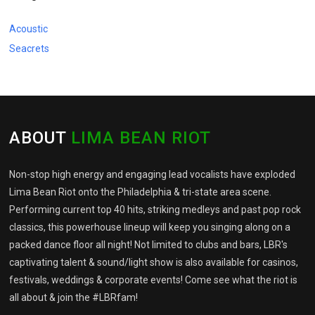
Acoustic
Seacrets
ABOUT
LIMA BEAN RIOT
Non-stop high energy and engaging lead vocalists have exploded
Lima Bean Riot onto the Philadelphia & tri-state area scene.
Performing current top 40 hits, striking medleys and past pop rock
classics, this powerhouse lineup will keep you singing along on a
packed dance floor all night! Not limited to clubs and bars, LBR's
captivating talent & sound/light show is also available for casinos,
festivals, weddings & corporate events! Come see what the riot is
all about & join the #LBRfam!