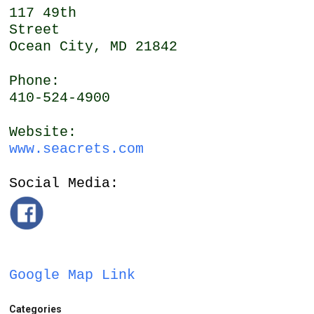
117 49th
Street
Ocean City, MD 21842
Phone:
410-524-4900
Website:
www.seacrets.com
Social Media:
Google Map Link
Categories