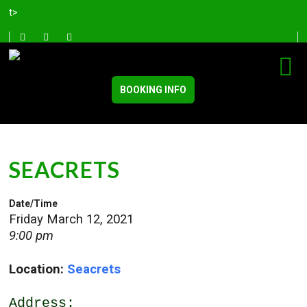
t>
BOOKING INFO
SEACRETS
Date/Time
Friday March 12, 2021
9:00 pm
Location:
Seacrets
Address: