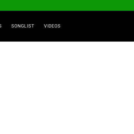
S
SONGLIST
VIDEOS