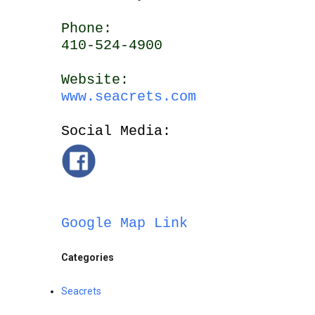
Phone:
410-524-4900
Website:
www.seacrets.com
Social Media:
Google Map Link
Categories
Seacrets