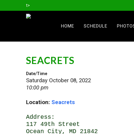
t>
HOME
SCHEDULE
PHOTO
SEACRETS
Date/Time
Saturday October 08, 2022
10:00 pm
Location:
Seacrets
Address:
117 49th Street
Ocean City, MD 21842