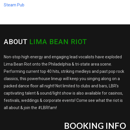
Steam Pub
ABOUT
LIMA BEAN RIOT
Non-stop high energy and engaging lead vocalists have exploded
Lima Bean Riot onto the Philadelphia & tri-state area scene.
Performing current top 40 hits, striking medleys and past pop rock
classics, this powerhouse lineup will keep you singing along on a
packed dance floor all night! Not limited to clubs and bars, LBR's
captivating talent & sound/light show is also available for casinos,
festivals, weddings & corporate events! Come see what the riot is
all about & join the #LBRfam!
BOOKING INFO