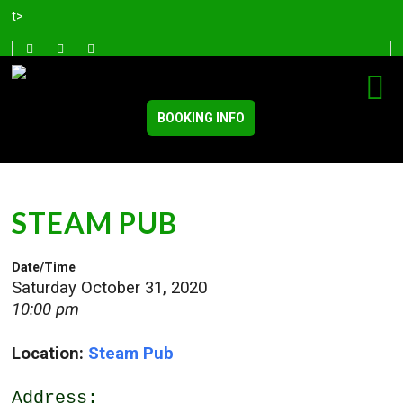
t>
BOOKING INFO
STEAM PUB
Date/Time
Saturday October 31, 2020
10:00 pm
Location:
Steam Pub
Address: