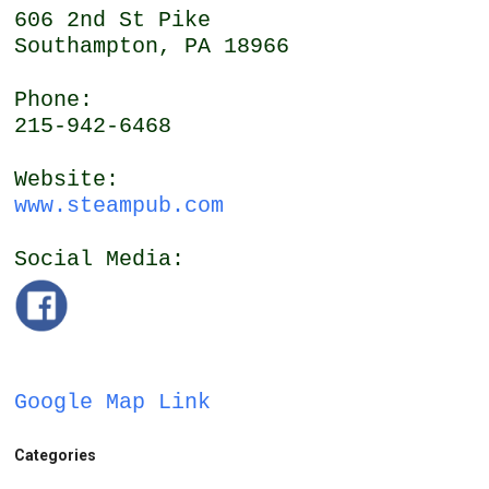
606 2nd St Pike
Southampton, PA 18966
Phone:
215-942-6468
Website:
www.steampub.com
Social Media:
Google Map Link
Categories