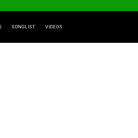
S
SONGLIST
VIDEOS