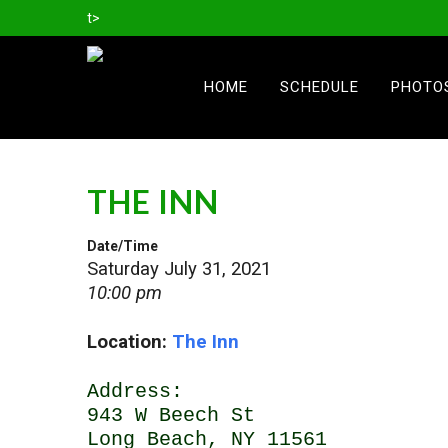
t>
HOME
SCHEDULE
PHOTO
THE INN
Date/Time
Saturday July 31, 2021
10:00 pm
Location:
The Inn
Address:
943 W Beech St
Long Beach, NY 11561