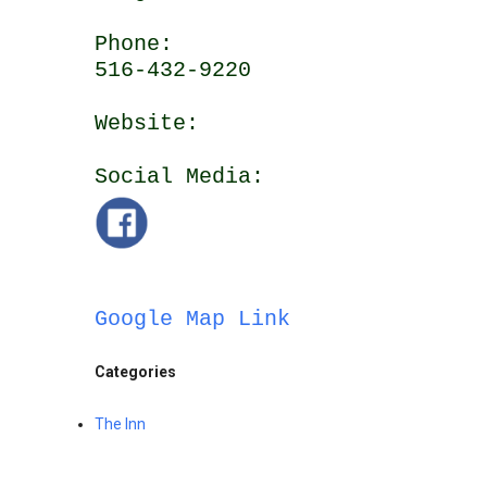
Phone:
516-432-9220
Website:
Social Media:
Google Map Link
Categories
The Inn