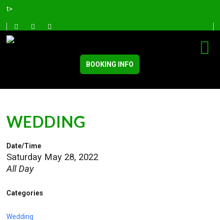
t>
BOOKING INFO
WEDDING
Date/Time
Saturday May 28, 2022
All Day
Categories
Wedding