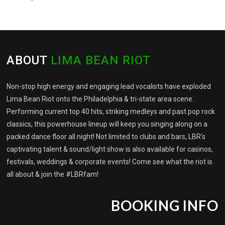
ABOUT
LIMA BEAN RIOT
Non-stop high energy and engaging lead vocalists have exploded
Lima Bean Riot onto the Philadelphia & tri-state area scene.
Performing current top 40 hits, striking medleys and past pop rock
classics, this powerhouse lineup will keep you singing along on a
packed dance floor all night! Not limited to clubs and bars, LBR's
captivating talent & sound/light show is also available for casinos,
festivals, weddings & corporate events! Come see what the riot is
all about & join the #LBRfam!
BOOKING INFO