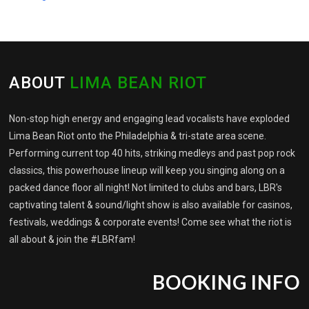
ABOUT
LIMA BEAN RIOT
Non-stop high energy and engaging lead vocalists have exploded
Lima Bean Riot onto the Philadelphia & tri-state area scene.
Performing current top 40 hits, striking medleys and past pop rock
classics, this powerhouse lineup will keep you singing along on a
packed dance floor all night! Not limited to clubs and bars, LBR's
captivating talent & sound/light show is also available for casinos,
festivals, weddings & corporate events! Come see what the riot is
all about & join the #LBRfam!
BOOKING INFO