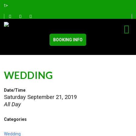
t>
BOOKING INFO
WEDDING
Date/Time
Saturday September 21, 2019
All Day
Categories
Wedding