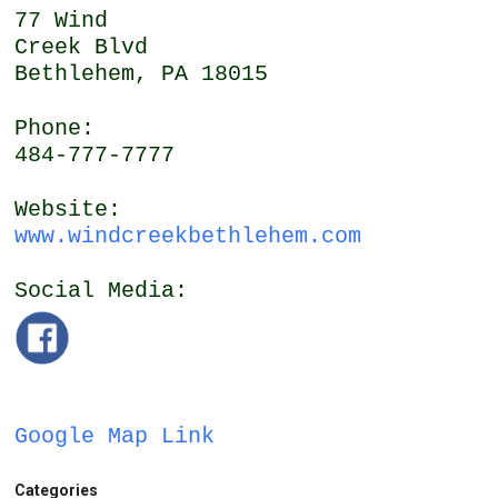
77 Wind
Creek Blvd
Bethlehem, PA 18015
Phone:
484-777-7777
Website:
www.windcreekbethlehem.com
Social Media:
Google Map Link
Categories