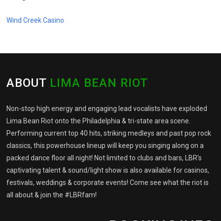
Wind Creek Casino
ABOUT
LIMA BEAN RIOT
Non-stop high energy and engaging lead vocalists have exploded
Lima Bean Riot onto the Philadelphia & tri-state area scene.
Performing current top 40 hits, striking medleys and past pop rock
classics, this powerhouse lineup will keep you singing along on a
packed dance floor all night! Not limited to clubs and bars, LBR's
captivating talent & sound/light show is also available for casinos,
festivals, weddings & corporate events! Come see what the riot is
all about & join the #LBRfam!