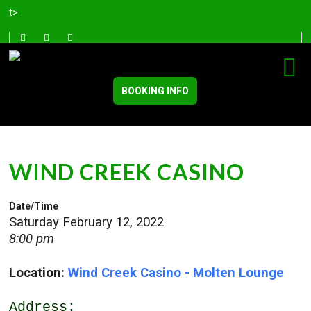
t>
BOOKING INFO
WIND CREEK CASINO
Date/Time
Saturday February 12, 2022
8:00 pm
Location:
Wind Creek Casino - Molten Lounge
Address: