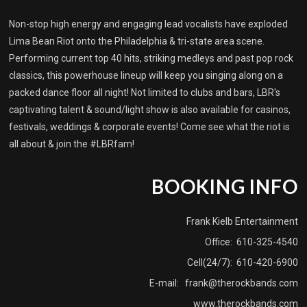
Non-stop high energy and engaging lead vocalists have exploded
Lima Bean Riot onto the Philadelphia & tri-state area scene.
Performing current top 40 hits, striking medleys and past pop rock
classics, this powerhouse lineup will keep you singing along on a
packed dance floor all night! Not limited to clubs and bars, LBR's
captivating talent & sound/light show is also available for casinos,
festivals, weddings & corporate events! Come see what the riot is
all about & join the #LBRfam!
BOOKING INFO
Frank Kielb Entertainment
Office: 610-325-4540
Cell(24/7): 610-420-6900
E-mail:
frank@therockbands.com
www.therockbands.com