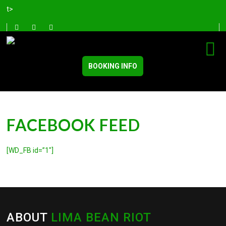
t>
BOOKING INFO
FACEBOOK FEED
[WD_FB id=”1″]
ABOUT
LIMA BEAN RIOT