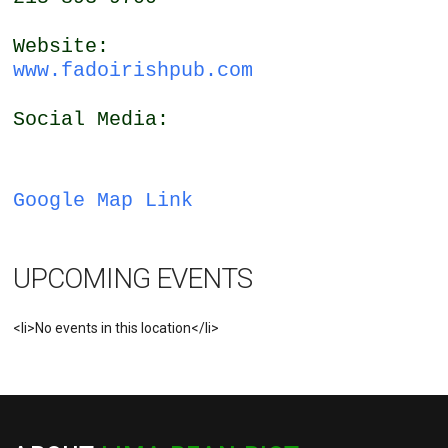
Website:
www.fadoirishpub.com
Social Media:
Google Map Link
UPCOMING EVENTS
<li>No events in this location</li>