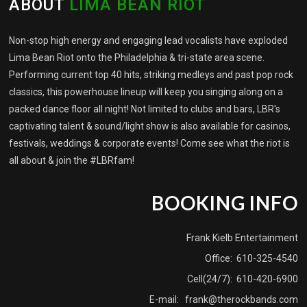
ABOUT
LIMA BEAN RIOT
Non-stop high energy and engaging lead vocalists have exploded
Lima Bean Riot onto the Philadelphia & tri-state area scene.
Performing current top 40 hits, striking medleys and past pop rock
classics, this powerhouse lineup will keep you singing along on a
packed dance floor all night! Not limited to clubs and bars, LBR's
captivating talent & sound/light show is also available for casinos,
festivals, weddings & corporate events! Come see what the riot is
all about & join the #LBRfam!
BOOKING INFO
Frank Kielb Entertainment
Office: 610-325-4540
Cell(24/7): 610-420-6900
E-mail:
frank@therockbands.com