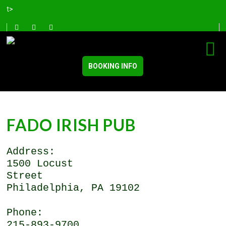
t>
BOOKING INFO
FADO IRISH PUB
Address:
1500 Locust
Street
Philadelphia, PA 19102
Phone:
215-893-9700