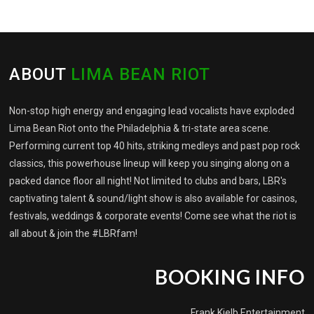
ABOUT
LIMA BEAN RIOT
Non-stop high energy and engaging lead vocalists have exploded
Lima Bean Riot onto the Philadelphia & tri-state area scene.
Performing current top 40 hits, striking medleys and past pop rock
classics, this powerhouse lineup will keep you singing along on a
packed dance floor all night! Not limited to clubs and bars, LBR's
captivating talent & sound/light show is also available for casinos,
festivals, weddings & corporate events! Come see what the riot is
all about & join the #LBRfam!
BOOKING INFO
Frank Kielb Entertainment