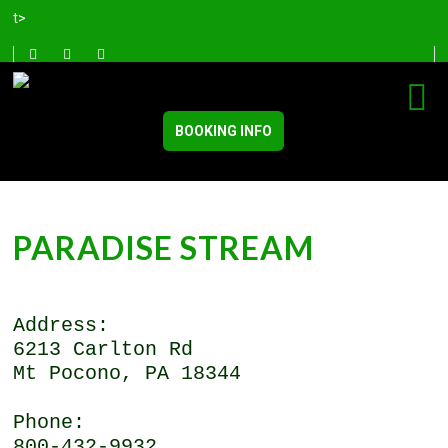
t>
BOOKING INFO
PARADISE STREAM
Address:
6213 Carlton Rd
Mt Pocono, PA 18344
Phone:
800-432-9932