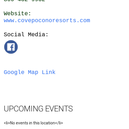
Website:
www.covepoconoresorts.com
Social Media:
Google Map Link
UPCOMING EVENTS
<li>No events in this location</li>