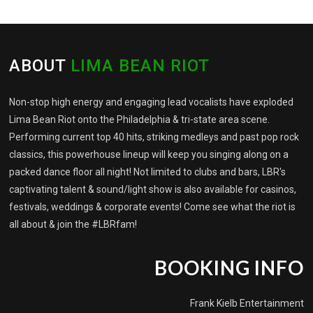
ABOUT
LIMA BEAN RIOT
Non-stop high energy and engaging lead vocalists have exploded
Lima Bean Riot onto the Philadelphia & tri-state area scene.
Performing current top 40 hits, striking medleys and past pop rock
classics, this powerhouse lineup will keep you singing along on a
packed dance floor all night! Not limited to clubs and bars, LBR's
captivating talent & sound/light show is also available for casinos,
festivals, weddings & corporate events! Come see what the riot is
all about & join the #LBRfam!
BOOKING INFO
Frank Kielb Entertainment