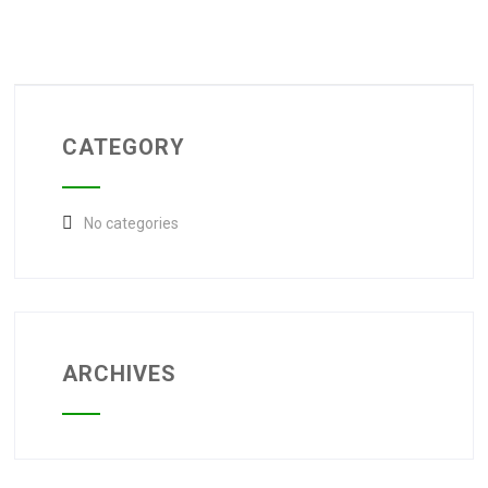
CATEGORY
No categories
ARCHIVES