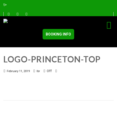
t>
BOOKING INFO
LOGO-PRINCETON-TOP
Off
February 11, 2019
lbr