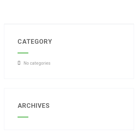
CATEGORY
No categories
ARCHIVES