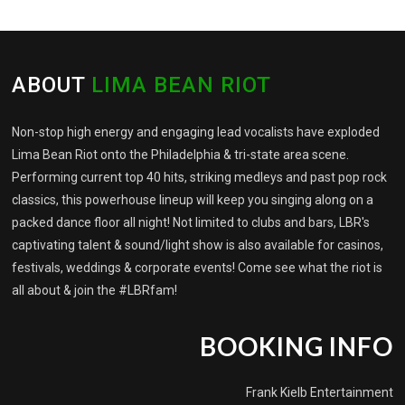
ABOUT
LIMA BEAN RIOT
Non-stop high energy and engaging lead vocalists have exploded
Lima Bean Riot onto the Philadelphia & tri-state area scene.
Performing current top 40 hits, striking medleys and past pop rock
classics, this powerhouse lineup will keep you singing along on a
packed dance floor all night! Not limited to clubs and bars, LBR's
captivating talent & sound/light show is also available for casinos,
festivals, weddings & corporate events! Come see what the riot is
all about & join the #LBRfam!
BOOKING INFO
Frank Kielb Entertainment