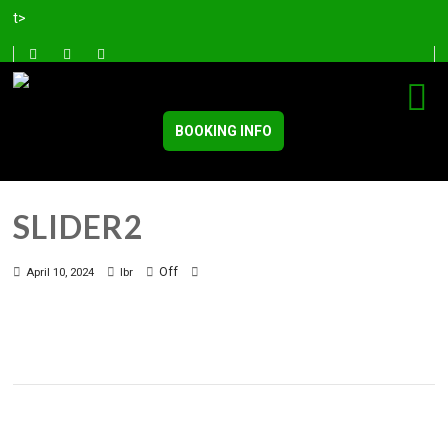
t>
BOOKING INFO
SLIDER2
Off
April 10, 2024
lbr