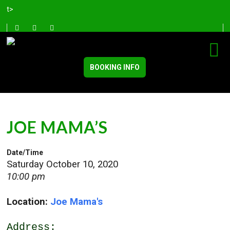
t>
BOOKING INFO
JOE MAMA’S
Date/Time
Saturday October 10, 2020
10:00 pm
Location:
Joe Mama's
Address: