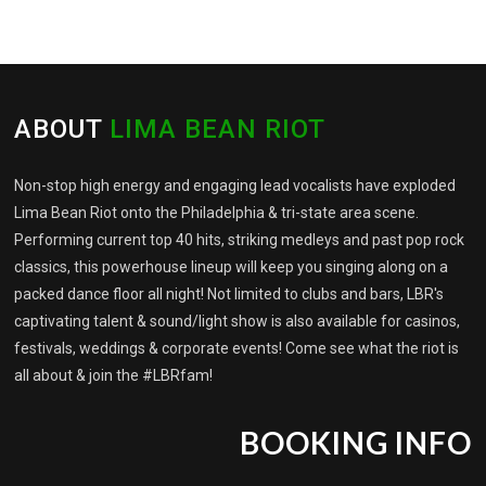
ABOUT
LIMA BEAN RIOT
Non-stop high energy and engaging lead vocalists have exploded
Lima Bean Riot onto the Philadelphia & tri-state area scene.
Performing current top 40 hits, striking medleys and past pop rock
classics, this powerhouse lineup will keep you singing along on a
packed dance floor all night! Not limited to clubs and bars, LBR's
captivating talent & sound/light show is also available for casinos,
festivals, weddings & corporate events! Come see what the riot is
all about & join the #LBRfam!
BOOKING INFO