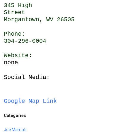
345 High
Street
Morgantown, WV 26505
Phone:
304-296-0004
Website:
none
Social Media:
Google Map Link
Categories
Joe Mama's